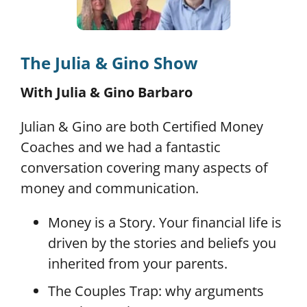
The Julia & Gino Show
With Julia & Gino Barbaro
Julian & Gino are both Certified Money
Coaches and we had a fantastic
conversation covering many aspects of
money and communication.
Money is a Story. Your financial life is
driven by the stories and beliefs you
inherited from your parents.
The Couples Trap: why arguments