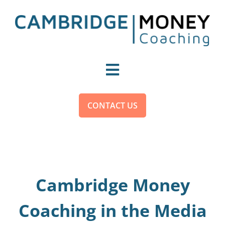
Skip
to
content
Toggle
Navigation
For You
CONTACT US
For Organisations
Become a Money Coach
Cambridge Money
Coaching in the Media
About