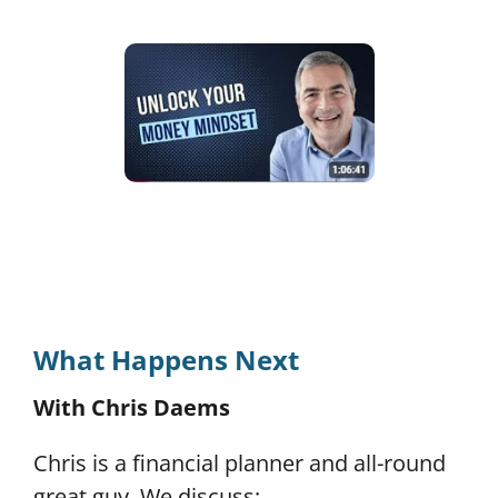
What Happens Next
With Chris Daems
Chris is a financial planner and all-round
great guy.
We discuss: