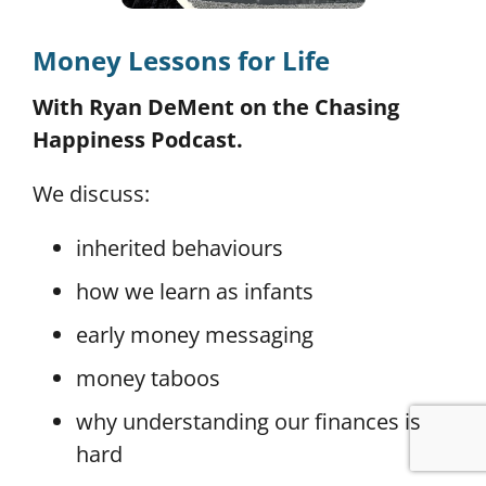
Money Lessons for Life
With Ryan DeMent on the Chasing
Happiness Podcast.
We discuss:
inherited behaviours
how we learn as infants
early money messaging
money taboos
why understanding our finances is
hard