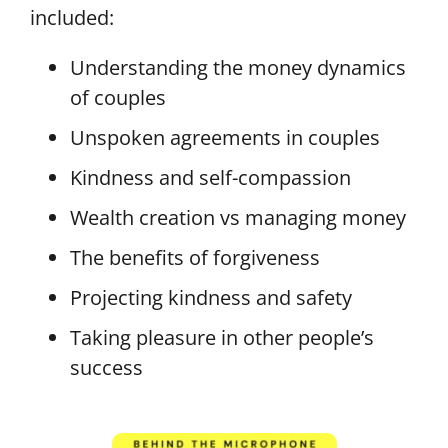
included:
Understanding the money dynamics
of couples
Unspoken agreements in couples
Kindness and self-compassion
Wealth creation vs managing money
The benefits of forgiveness
Projecting kindness and safety
Taking pleasure in other people’s
success