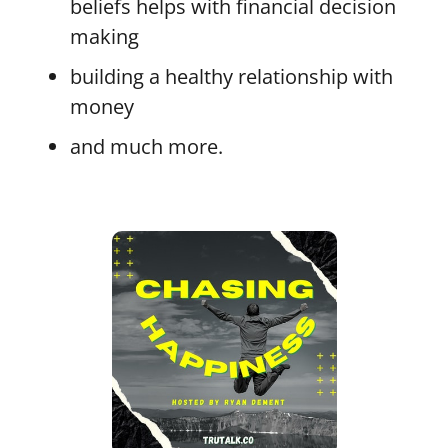
beliefs helps with financial decision
making
building a healthy relationship with
money
and much more.