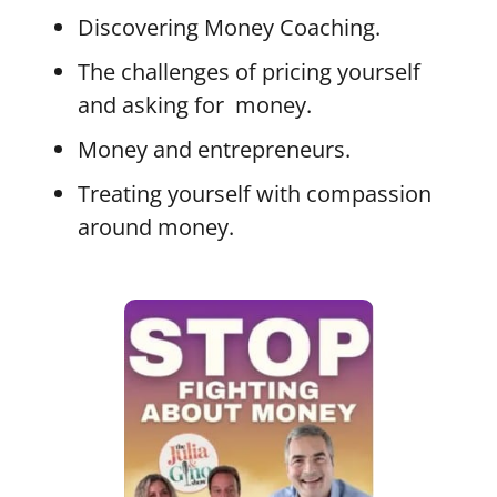
Discovering Money Coaching.
The challenges of pricing yourself
and asking for money.
Money and entrepreneurs.
Treating yourself with compassion
around money.