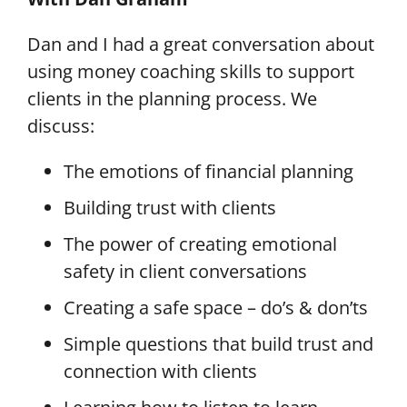
Dan and I had a great conversation about
using money coaching skills to support
clients in the planning process.
We
discuss:
The emotions of financial planning
Building trust with clients
The power of creating emotional
safety in client conversations
Creating a safe space – do’s & don’ts
Simple questions that build trust and
connection with clients