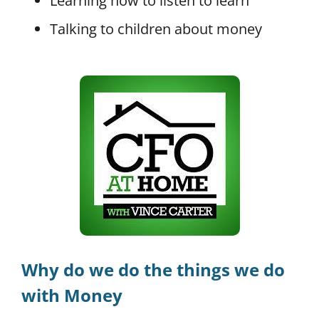
Learning how to listen to learn
Talking to children about money
Why do we do the things we do
with Money