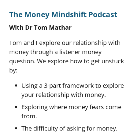
The Money Mindshift Podcast
With Dr Tom Mathar
Tom and I explore our relationship with
money through a listener money
question. We explore how to get unstuck
by:
Using a 3-part framework to explore
your relationship with money.
Exploring where money fears come
from.
The difficulty of asking for money.