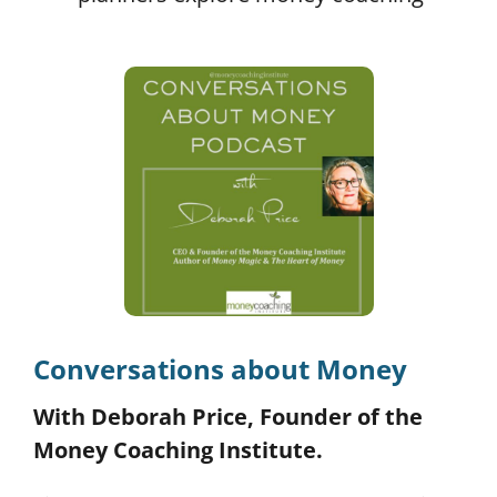
Conversations about Money
With Deborah Price, Founder of the
Money Coaching Institute.