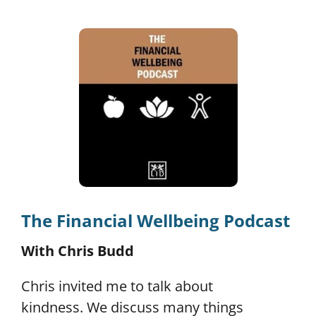
The Financial Wellbeing Podcast
With Chris Budd
Chris invited me to talk about
kindness.
We discuss many things