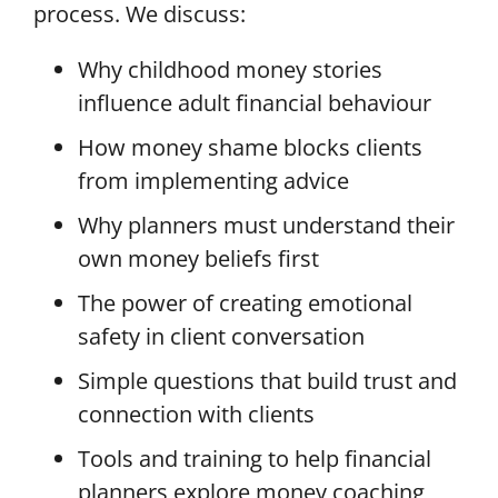
process.
We discuss:
Why childhood money stories
influence adult financial behaviour
How money shame blocks clients
from implementing advice
Why planners must understand their
own money beliefs first
The power of creating emotional
safety in client conversation
Simple questions that build trust and
connection with clients
Tools and training to help financial
planners explore money coaching