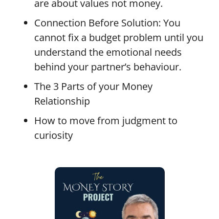
are about values not money.
Connection Before Solution: You
cannot fix a budget problem until you
understand the emotional needs
behind your partner’s behaviour.
The 3 Parts of your Money
Relationship
How to move from judgment to
curiosity