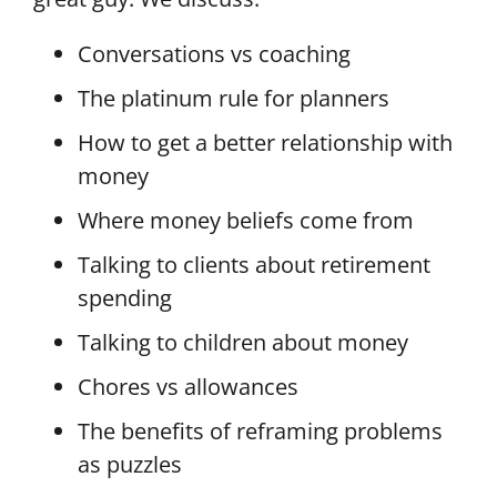
Conversations vs coaching
The platinum rule for planners
How to get a better relationship with
money
Where money beliefs come from
Talking to clients about retirement
spending
Talking to children about money
Chores vs allowances
The benefits of reframing problems
as puzzles