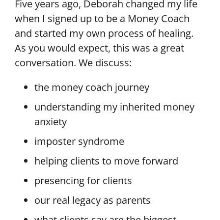
Five years ago, Deborah changed my life
when I signed up to be a Money Coach
and started my own process of healing.
As you would expect, this was a great
conversation. We discuss:
the money coach journey
understanding my inherited money
anxiety
imposter syndrome
helping clients to move forward
presencing for clients
our real legacy as parents
what clients say are the biggest