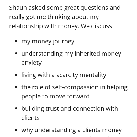
Shaun asked some great questions and
really got me thinking about my
relationship with money.
We discuss:
my money journey
understanding my inherited money
anxiety
living with a scarcity mentality
the role of self-compassion in helping
people to move forward
building trust and connection with
clients
why understanding a clients money