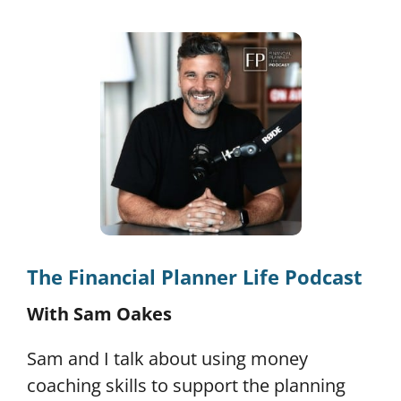
The Financial Planner Life Podcast
With Sam Oakes
Sam and I talk about using money
coaching skills to support the planning