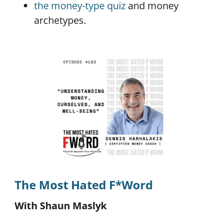
the money-type quiz
and money
archetypes.
The Most Hated F*Word
With Shaun Maslyk