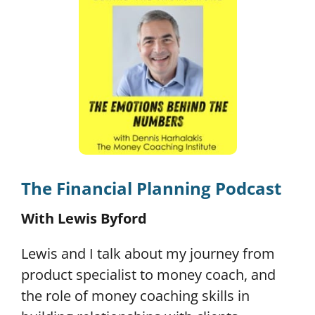
The Financial Planning Podcast
With Lewis Byford
Lewis and I talk about my journey from
product specialist to money coach, and
the role of money coaching skills in