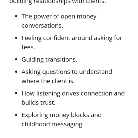
building relationships with clients.
The power of open money
conversations.
Feeling confident around asking for
fees.
Guiding transitions.
Asking questions to understand
where the client is.
How listening drives connection and
builds trust.
Exploring money blocks and
childhood messaging.