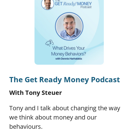
The Get Ready Money Podcast
With Tony Steuer
Tony and I talk about changing the way
we think about money and our
behaviours.