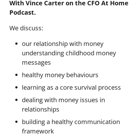
With Vince Carter on the CFO At Home
Podcast.
We discuss:
our relationship with money
understanding childhood money
messages
healthy money behaviours
learning as a core survival process
dealing with money issues in
relationships
building a healthy communication
framework