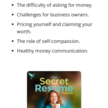
The difficulty of asking for money.
Challenges for business owners.
Pricing yourself and claiming your
worth.
The role of self-compassion.
Healthy money communication.