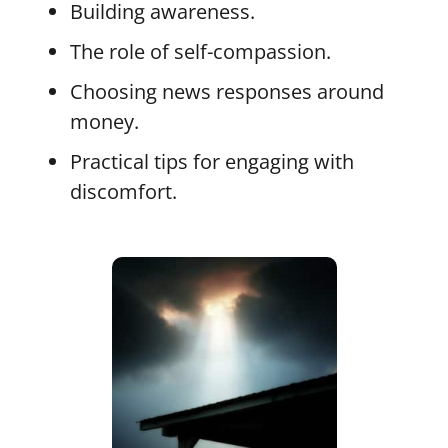
Building awareness.
The role of self-compassion.
Choosing news responses around
money.
Practical tips for engaging with
discomfort.