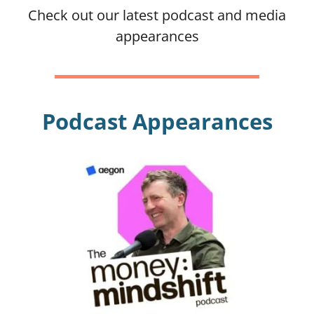
Check out our latest podcast and media
appearances
Blog
Podcast
Podcast Appearances
Money-Type Quiz