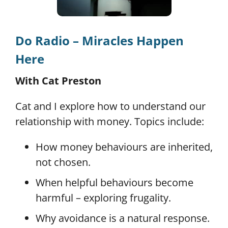
Do Radio – Miracles Happen
Here
With Cat Preston
Cat and I explore how to understand our
relationship with money. Topics include:
How money behaviours are inherited,
not chosen.
When helpful behaviours become
harmful – exploring frugality.
Why avoidance is a natural response.