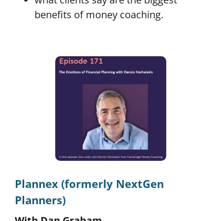
benefits of money coaching.
Plannex (formerly NextGen
Planners)
With Dan Graham