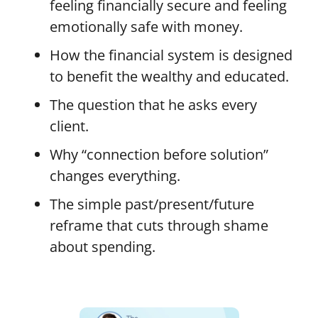
feeling financially secure and feeling
emotionally safe with money.
How the financial system is designed
to benefit the wealthy and educated.
The question that he asks every
client.
Why “connection before solution”
changes everything.
The simple past/present/future
reframe that cuts through shame
about spending.