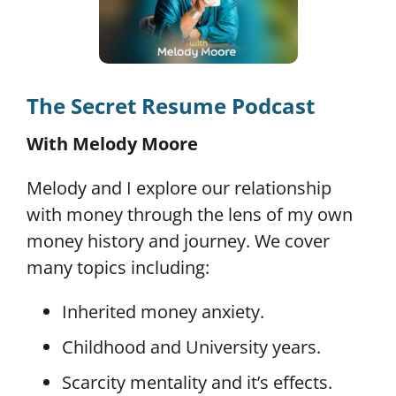
The Secret Resume Podcast
With Melody Moore
Melody and I explore our relationship
with money through the lens of my own
money history and journey. We cover
many topics including:
Inherited money anxiety.
Childhood and University years.
Scarcity mentality and it’s effects.