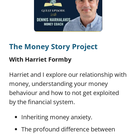
The Money Story Project
With Harriet Formby
Harriet and I explore our relationship with
money, understanding your money
behaviour and how to not get exploited
by the financial system.
Inheriting money anxiety.
The profound difference between