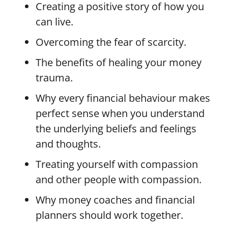
Creating a positive story of how you
can live.
Overcoming the fear of scarcity.
The benefits of healing your money
trauma.
Why every financial behaviour makes
perfect sense when you understand
the underlying beliefs and feelings
and thoughts.
Treating yourself with compassion
and other people with compassion.
Why money coaches and financial
planners should work together.