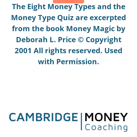
The Eight Money Types and the
Money Type Quiz are excerpted
from the book Money Magic by
Deborah L. Price © Copyright
2001 All rights reserved. Used
with Permission.