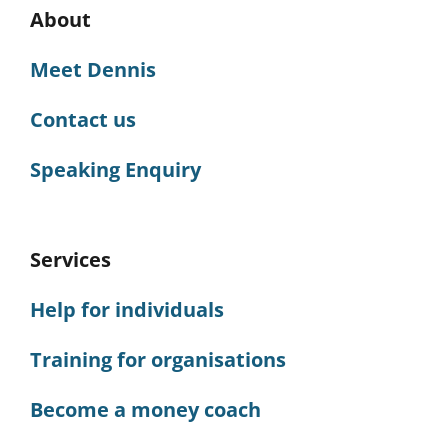
About
Meet Dennis
Contact us
Speaking Enquiry
Services
Help for individuals
Training for organisations
Become a money coach