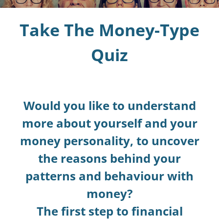
Take The Money-Type
Blog
Quiz
Podcast
Money-Type Quiz
Would you like to understand
more about yourself and your
money personality, to uncover
the reasons behind your
patterns and behaviour with
money?
The first step to financial