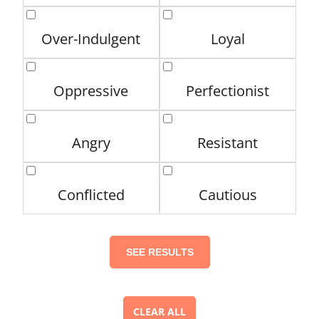
Over-Indulgent
Loyal
Oppressive
Perfectionist
Angry
Resistant
Conflicted
Cautious