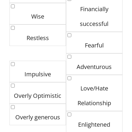
Financially
Wise
successful
Restless
Fearful
Adventurous
Impulsive
Love/Hate
Overly Optimistic
Relationship
Overly generous
Enlightened