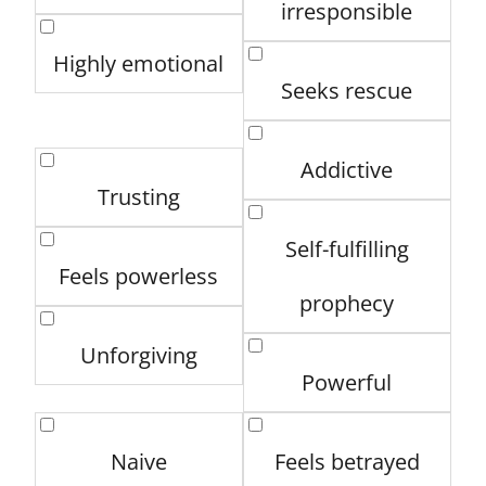
irresponsible
Highly emotional
Seeks rescue
Addictive
Trusting
Self-fulfilling
Feels powerless
prophecy
Unforgiving
Powerful
Naive
Feels betrayed