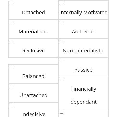
Detached
Internally Motivated
Materialistic
Authentic
Reclusive
Non-materialistic
Passive
Balanced
Financially
Unattached
dependant
Indecisive