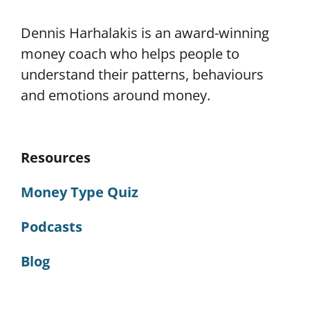
Dennis Harhalakis is an award-winning
money coach who helps people to
understand their patterns, behaviours
and emotions around money.
Resources
Money Type Quiz
Podcasts
Blog