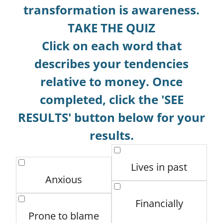
transformation is awareness.
TAKE THE QUIZ
Click on each word that
describes your tendencies
relative to money. Once
completed, click the 'SEE
RESULTS' button below for your
results.
Lives in past
Anxious
Financially
Prone to blame