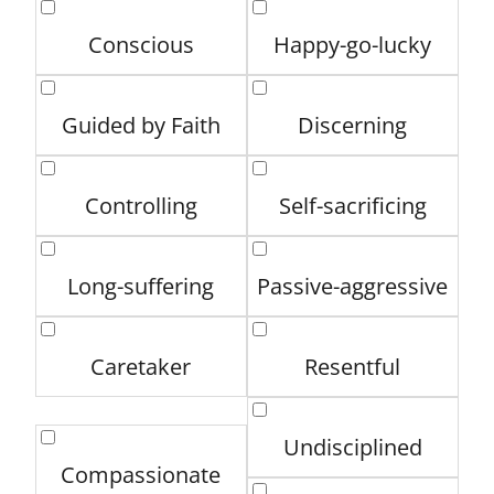
Conscious
Happy-go-lucky
Guided by Faith
Discerning
Controlling
Self-sacrificing
Long-suffering
Passive-aggressive
Caretaker
Resentful
Undisciplined
Compassionate