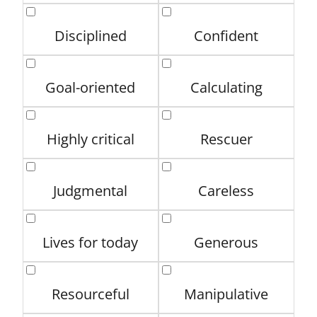
Disciplined
Confident
Goal-oriented
Calculating
Highly critical
Rescuer
Judgmental
Careless
Lives for today
Generous
Resourceful
Manipulative