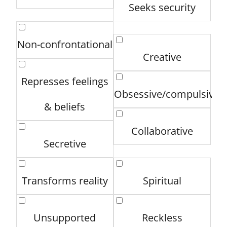
Seeks security
Non-confrontational
Creative
Represses feelings
Obsessive/compulsive
& beliefs
Collaborative
Secretive
Transforms reality
Spiritual
Unsupported
Reckless