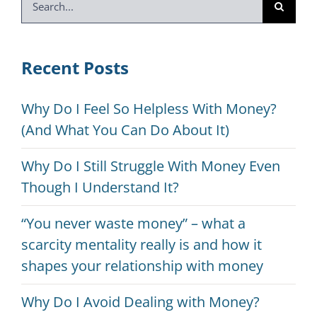
for:
Recent Posts
Why Do I Feel So Helpless With Money?
(And What You Can Do About It)
Why Do I Still Struggle With Money Even
Though I Understand It?
“You never waste money” – what a
scarcity mentality really is and how it
shapes your relationship with money
Why Do I Avoid Dealing with Money?