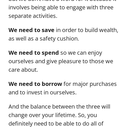
involves being able to engage with three
separate activities.
We need to save
in order to build wealth,
as well as a safety cushion.
We need to spend
so we can enjoy
ourselves and give pleasure to those we
care about.
We need to borrow
for major purchases
and to invest in ourselves.
And the balance between the three will
change over your lifetime. So, you
definitely need to be able to do all of