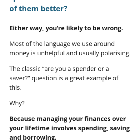
of them better?
Either way, you’re likely to be wrong.
Most of the language we use around
money is unhelpful and usually polarising.
The classic “are you a spender or a
saver?” question is a great example of
this.
Why?
Because managing your finances over
your lifetime involves spending, saving
and borrowing.