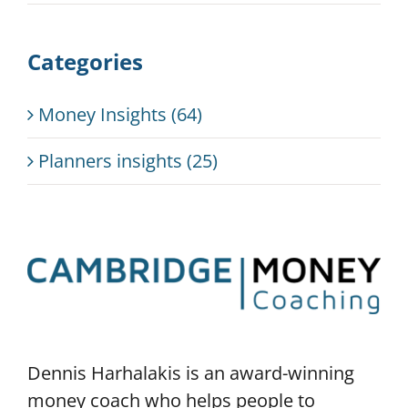
Categories
Money Insights (64)
Planners insights (25)
Dennis Harhalakis is an award-winning
money coach who helps people to