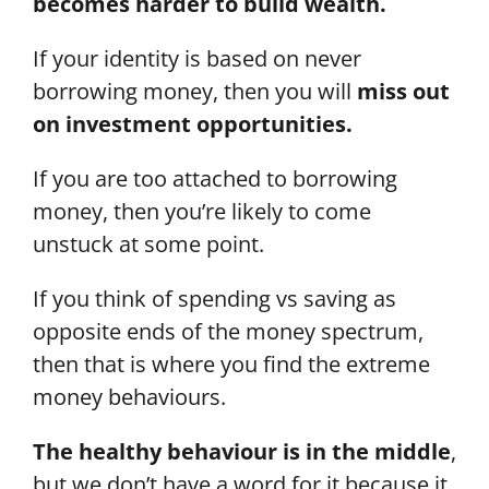
becomes harder to build wealth.
If your identity is based on never
borrowing money, then you will
miss out
on investment opportunities.
If you are too attached to borrowing
money, then you’re likely to come
unstuck at some point.
If you think of spending vs saving as
opposite ends of the money spectrum,
then that is where you find the extreme
money behaviours.
The healthy behaviour is in the middle
,
but we don’t have a word for it because it