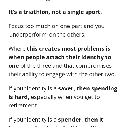
It’s a triathlon, not a single sport.
Focus too much on one part and you
‘underperform’ on the others.
Where
this creates most problems is
when people attach their identity to
one
of the three and that compromises
their ability to engage with the other two.
If your identity is a
saver, then spending
is hard,
especially when you get to
retirement.
If your identity is a
spender, then it