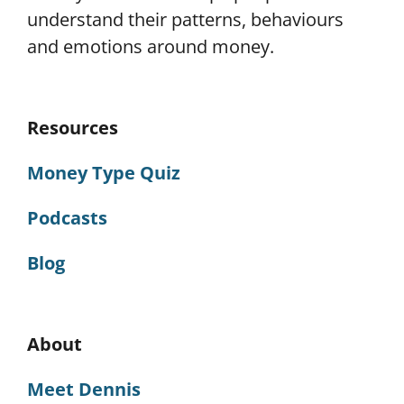
understand their patterns, behaviours
and emotions around money.
Resources
Money Type Quiz
Podcasts
Blog
About
Meet Dennis