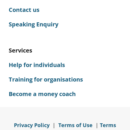
Contact us
Speaking Enquiry
Services
Help for individuals
Training for organisations
Become a money coach
Privacy Policy
|
Terms of Use
|
Terms