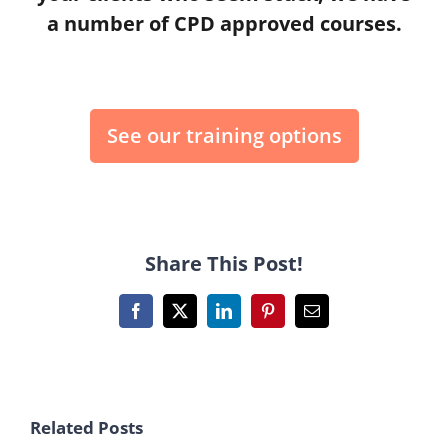
a number of CPD approved courses.
See our training options
Share This Post!
Facebook
X
LinkedIn
Pinterest
Email
Related Posts