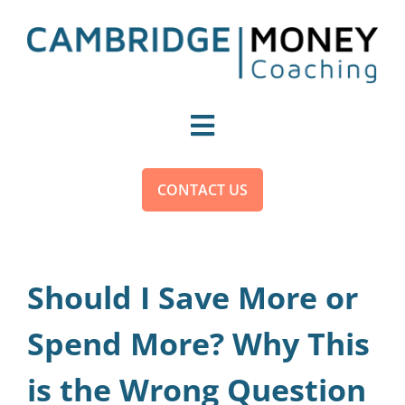
Skip
to
content
Toggle
Navigation
For You
CONTACT US
For Organisations
Should I Save More or
Become a Money Coach
Spend More? Why This
is the Wrong Question
About