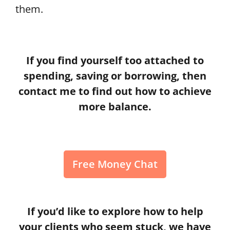
them.
If you find yourself too attached to
spending, saving or borrowing, then
contact me to find out how to achieve
more balance.
Free Money Chat
If you’d like to explore how to help
your clients who seem stuck, we have