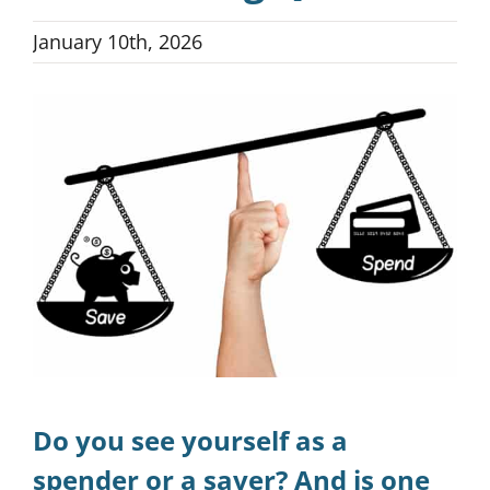
January 10th, 2026
Blog
View
Larger
Podcast
Image
Money-Type Quiz
Do you see yourself as a
spender or a saver? And is one