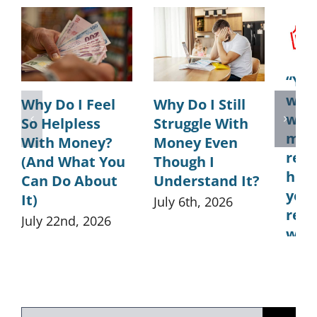
“You
was
Why Do I Feel
Why Do I Still
what
So Helpless
Struggle With
ment
With Money?
Money Even
real
(And What You
Though I
how 
Can Do About
Understand It?
you
It)
July 6th, 2026
rela
July 22nd, 2026
wit
May 
Search